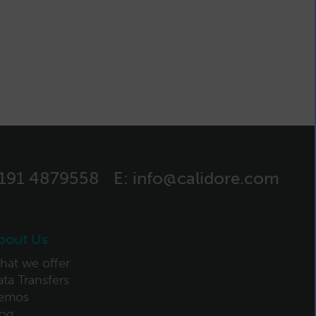
)191 4879558
E:
info@calidore.com
bout Us
hat we offer
ta Transfers
emos
log