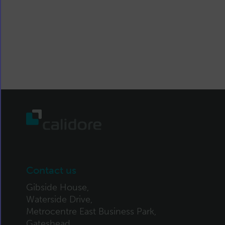
Contact us
Gibside House,
Waterside Drive,
Metrocentre East Business Park,
Gateshead,