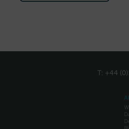
T:
+44 (0
A
W
Da
D
B