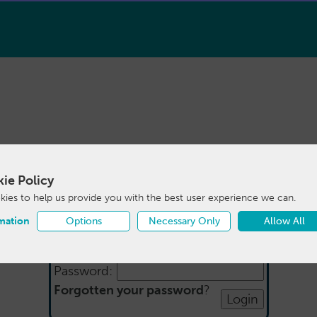
ie Policy
Login
ies to help us provide you with the best user experience we can.
mation
Options
Necessary Only
Allow All
Email:
Password:
Forgotten your password
?