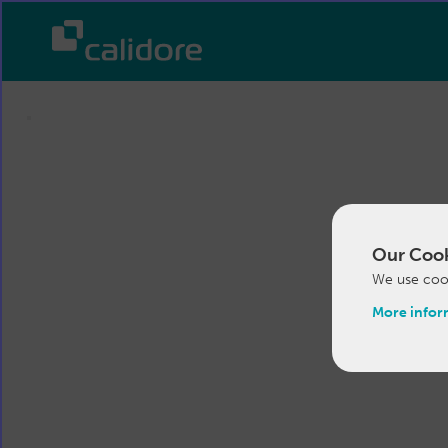
Our Cook
We use cook
More infor