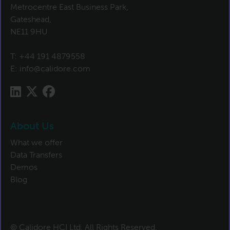
Metrocentre East Business Park,
Gateshead,
NE11 9HU
T:
+44 191 4879558
E:
info@calidore.com
About Us
What we offer
Data Transfers
Demos
Blog
© Calidore HCI Ltd. All Rights Reserved.