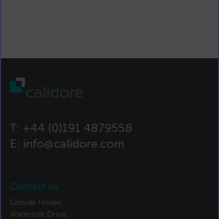
T:
+44 (0)191 4879558
E:
info@calidore.com
Contact us
Gibside House,
Waterside Drive,