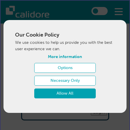
Our Cookie Policy
We use cookies to help us provide you with the best
user experience we can.
More information
Options
Login
Necessary Only
Email:
Allow All
Password:
Forgotten your password
?