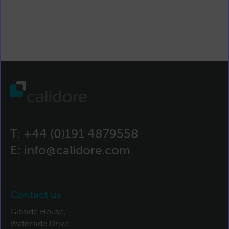
T:
+44 (0)191 4879558
E:
info@calidore.com
Contact us
Gibside House,
Waterside Drive,