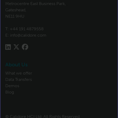
Metrocentre East Business Park,
Gateshead,
NE11 9HU
T:
+44 191 4879558
E:
info@calidore.com
About Us
What we offer
Data Transfers
Demos
Blog
© Calidore HCI Ltd. All Rights Reserved.