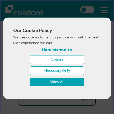
Our Cookie Policy
We use cookies to help us provide you with the best
user experience we can.
More information
Options
Login
Necessary Only
Email:
Allow All
Password:
Forgotten your password
?