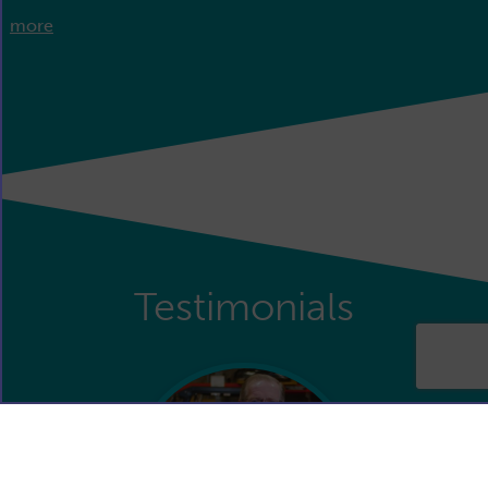
more
Testimonials