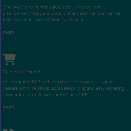
One system to handle sales, stock, finance, and
procurement. Stay accurate, cut admin time, and remain
fully compliant with Making Tax Digital.
more
Calidore Connect
An integrated B2B webshop built for business supplies
dealers with live stock, accurate pricing and easy ordering
connected directly to your ERP and CRM.
more