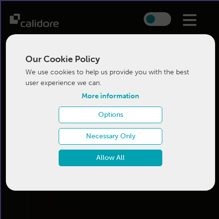
Our Cookie Policy
We use cookies to help us provide you with the best
user experience we can.
More information
Options
Necessary Only
Allow All