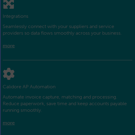
Integrations
Seamlessly connect with your suppliers and service
providers so data flows smoothly across your business.
more
Calidore AP Automation
Automate invoice capture, matching and processing.
Reduce paperwork, save time and keep accounts payable
running smoothly.
more