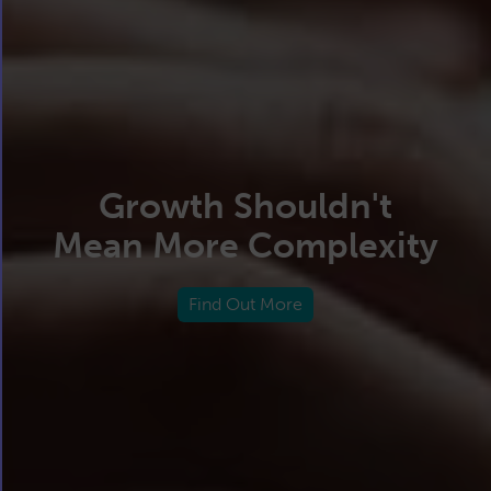
Growth Shouldn't
Mean More Complexity
Find Out More