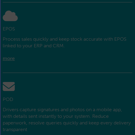
EPOS
Process sales quickly and keep stock accurate with EPOS
linked to your ERP and CRM.
more
POD
Drivers capture signatures and photos on a mobile app,
with details sent instantly to your system. Reduce
paperwork, resolve queries quickly and keep every delivery
transparent