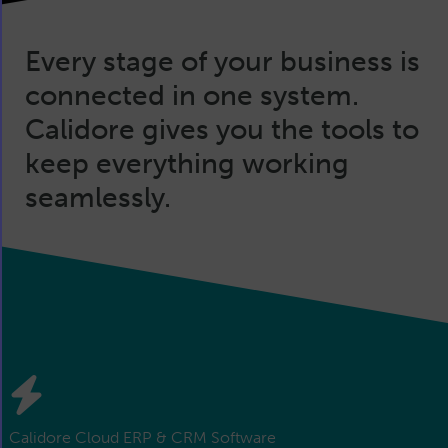
Every stage of your business is
connected in one system.
Calidore gives you the tools to
keep everything working
seamlessly.
Calidore Cloud ERP & CRM Software