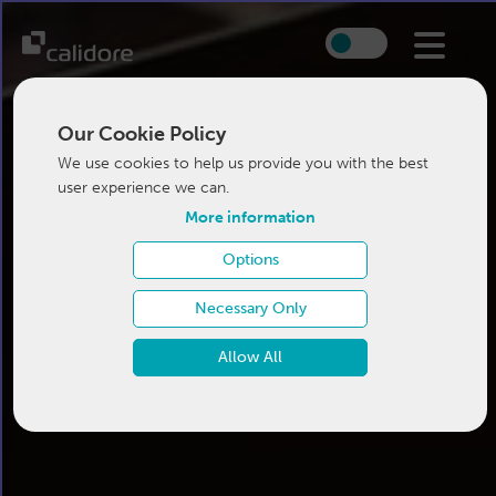
Our Cookie Policy
We use cookies to help us provide you with the best
user experience we can.
More information
Options
Necessary Only
Allow All