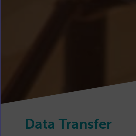
Data Transfer