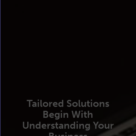
Tailored Solutions
Begin With
Understanding Your