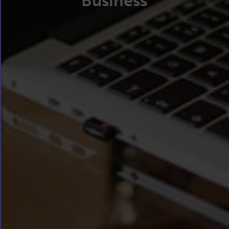
Business