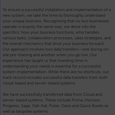
To ensure a successful installation and implementation of a
new system, we take the time to thoroughly understand
your unique business. Recognising that no two businesses
operate in exactly the same way, we delve into the
specifics: how your business functions, who handles
various tasks, collaboration processes, sales strategies, and
the overall mechanics that drive your business forward.
Our approach involves two data transfers—one during on-
site pre-training and another when you go live. Our
experience has taught us that investing time in
understanding your needs is essential for a successful
system implementation. While there are no shortcuts, our
track record includes successful data transfers from both
cloud-based and server-based systems.
We have successfully transferred data from Cloud and
server-based systems. These include Prima, Horizon,
Progress, Sage, Stat-Kat, Pulse, Oasis and Quick Books as
well as bespoke systems.