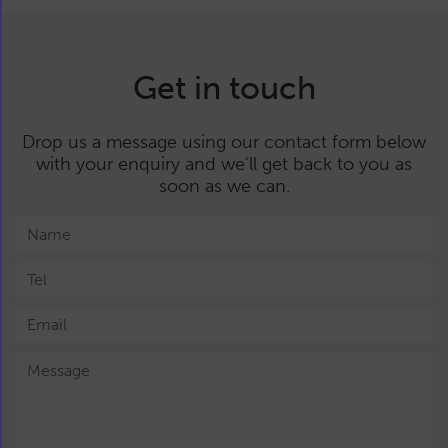
Get in touch
Drop us a message using our contact form below
with your enquiry and we'll get back to you as
soon as we can.