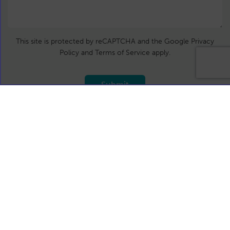
This site is protected by reCAPTCHA and the Google Privacy
Policy and Terms of Service apply.
Submit
T:
+44 (0)191 4879558
E:
info@calidore.com