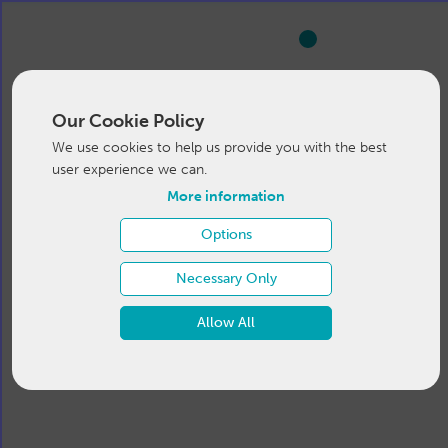
Our Cookie Policy
We use cookies to help us provide you with the best
user experience we can.
More information
Options
Necessary Only
Allow All