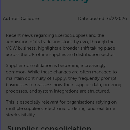
Author: Calidore
Date posted: 6/2/2026
Recent news regarding Exertis Supplies and the
acquisition of its trade and stock by evo, through the
VOW business, highlights a broader shift taking place
across the UK office supplies and distribution sector.
Supplier consolidation is becoming increasingly
common. While these changes are often managed to
maintain continuity of supply, they frequently prompt
businesses to reassess how their supplier data, ordering
processes, and system integrations are structured.
This is especially relevant for organisations relying on
multiple suppliers, electronic ordering, and real time
stock visibility.
Supplier consolidation