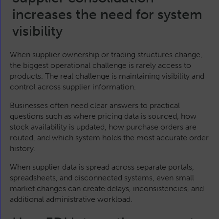
increases the need for system
visibility
When supplier ownership or trading structures change,
the biggest operational challenge is rarely access to
products. The real challenge is maintaining visibility and
control across supplier information.
Businesses often need clear answers to practical
questions such as where pricing data is sourced, how
stock availability is updated, how purchase orders are
routed, and which system holds the most accurate order
history.
When supplier data is spread across separate portals,
spreadsheets, and disconnected systems, even small
market changes can create delays, inconsistencies, and
additional administrative workload.