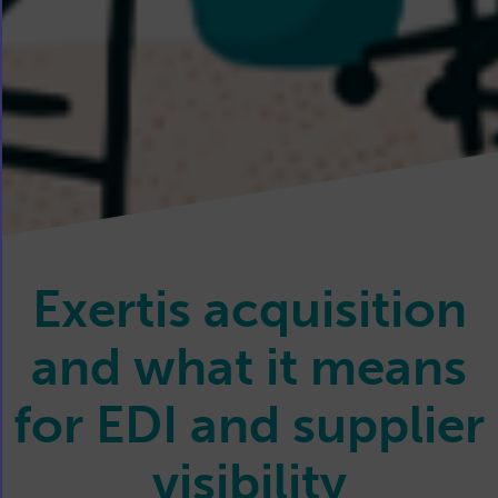
Exertis acquisition
and what it means
for EDI and supplier
visibility