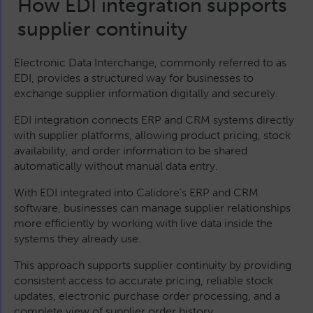
How EDI integration supports
supplier continuity
Electronic Data Interchange, commonly referred to as
EDI, provides a structured way for businesses to
exchange supplier information digitally and securely.
EDI integration connects ERP and CRM systems directly
with supplier platforms, allowing product pricing, stock
availability, and order information to be shared
automatically without manual data entry.
With EDI integrated into Calidore’s ERP and CRM
software, businesses can manage supplier relationships
more efficiently by working with live data inside the
systems they already use.
This approach supports supplier continuity by providing
consistent access to accurate pricing, reliable stock
updates, electronic purchase order processing, and a
complete view of supplier order history.