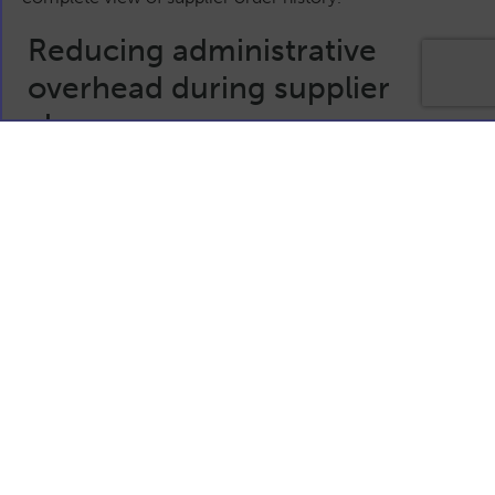
Reducing administrative
overhead during supplier
change
Supplier consolidation often exposes hidden
inefficiencies in ordering and supplier management
processes. Manual rekeying, duplicated records, and
inconsistent data sources increase administrative effort
at precisely the time businesses need stability.
An integrated EDI solution reduces this overhead by
keeping supplier data aligned across systems. As supplier
arrangements evolve, teams can continue operating
with confidence, knowing that information flows remain
consistent and dependable.
This helps reduce errors, speed up order processing, and
minimise disruption caused by changes in the supplier