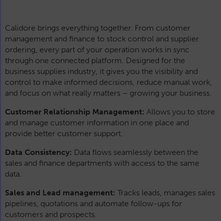
Calidore brings everything together. From customer
management and finance to stock control and supplier
ordering, every part of your operation works in sync
through one connected platform. Designed for the
business supplies industry, it gives you the visibility and
control to make informed decisions, reduce manual work,
and focus on what really matters – growing your business.
Customer Relationship Management:
Allows you to store
and manage customer information in one place and
provide better customer support.
Data Consistency:
Data flows seamlessly between the
sales and finance departments with access to the same
data.
Sales and Lead management:
Tracks leads, manages sales
pipelines, quotations and automate follow-ups for
customers and prospects.