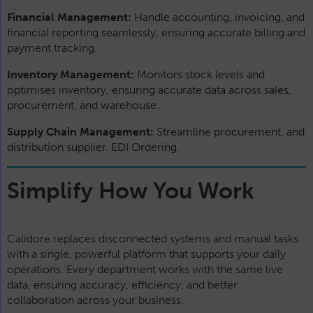
Financial Management:
Handle accounting, invoicing, and
financial reporting seamlessly, ensuring accurate billing and
payment tracking.
Inventory Management:
Monitors stock levels and
optimises inventory, ensuring accurate data across sales,
procurement, and warehouse.
Supply Chain Management:
Streamline procurement, and
distribution supplier. EDI Ordering.
Simplify How You Work
Calidore replaces disconnected systems and manual tasks
with a single, powerful platform that supports your daily
operations. Every department works with the same live
data, ensuring accuracy, efficiency, and better
collaboration across your business.