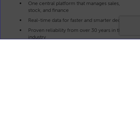
One central platform that manages sales,
stock, and finance
Real-time data for faster and smarter decisions
Proven reliability from over 30 years in the
industry
Cloud-based for easy access anywhere
Built specifically for UK business supplies
industry
Get in touch
Drop us a message using our contact form below
with your enquiry and we'll get back to you as