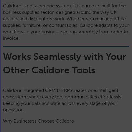
Calidore is not a generic system. It is purpose-built for the
business supplies sector, designed around the way UK
dealers and distributors work. Whether you manage office
supplies, furniture, or consumables, Calidore adapts to your
workflow so your business can run smoothly from order to
invoice.
Works Seamlessly with Your
Other Calidore Tools
Calidore integrated CRM & ERP creates one intelligent
ecosystem where every tool communicates effortlessly,
keeping your data accurate across every stage of your
operation.
Why Businesses Choose Calidore