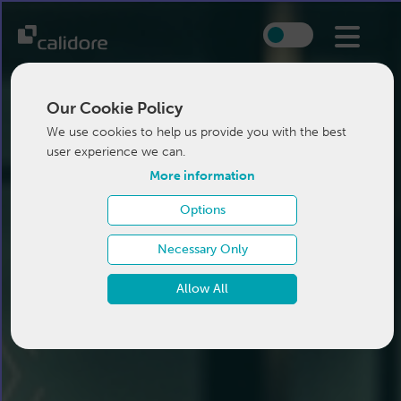
Our Cookie Policy
We use cookies to help us provide you with the best
user experience we can.
More information
Options
Necessary Only
Allow All