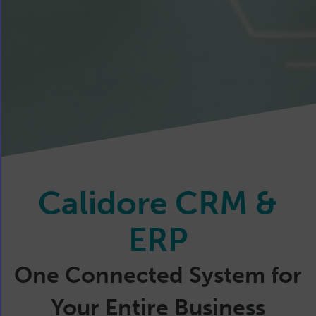
Calidore CRM &
ERP
One Connected System for
Your Entire Business