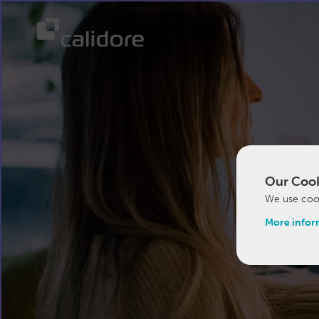
Our Cook
We use cook
More infor