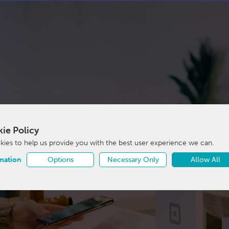
ie Policy
ies to help us provide you with the best user experience we can.
mation
Options
Necessary Only
Allow All