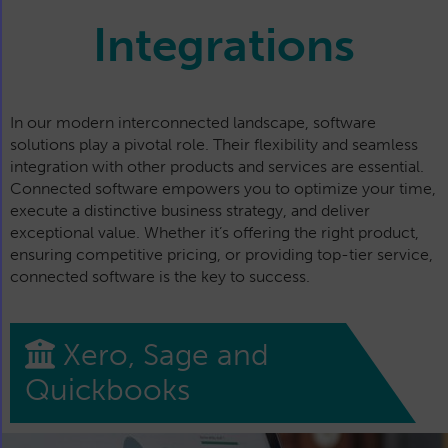
Integrations
In our modern interconnected landscape, software
solutions play a pivotal role. Their flexibility and seamless
integration with other products and services are essential.
Connected software empowers you to optimize your time,
execute a distinctive business strategy, and deliver
exceptional value. Whether it’s offering the right product,
ensuring competitive pricing, or providing top-tier service,
connected software is the key to success.
Xero, Sage and
Quickbooks