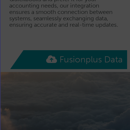
accounting needs, our integration
ensures a smooth connection between
systems, seamlessly exchanging data,
ensuring accurate and real-time updates.
Fusionplus Data