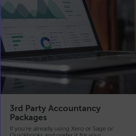
3rd Party Accountancy
Packages
If you’re already using Xero or Sage or
Quickbooks and prefer it for your