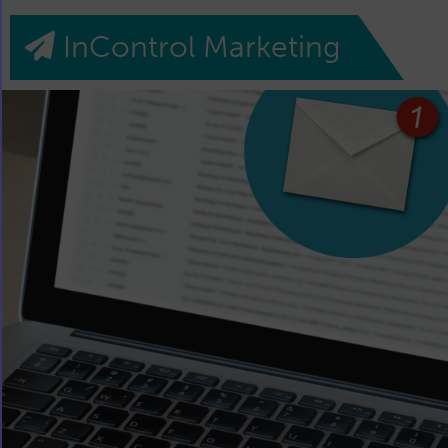
InControl Marketing