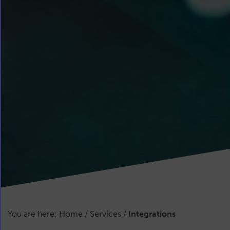
You are here:
Home
/
Services
/
Integrations