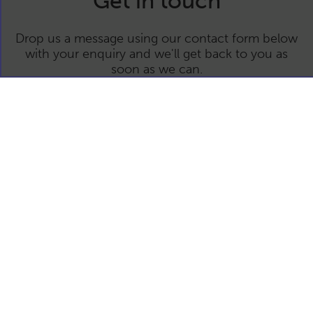
Get in touch
Drop us a message using our contact form below
with your enquiry and we'll get back to you as
soon as we can.
This site is protected by reCAPTCHA and the Google Privacy