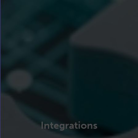
Integrations