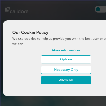
Our Cookie Policy
We use cookies to help us provide you with the best user exp
we can.
More information
Options
Necessary Only
Allow All