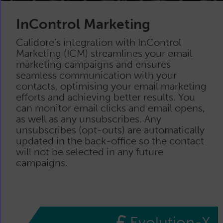
InControl Marketing
Calidore’s integration with InControl
Marketing (ICM) streamlines your email
marketing campaigns and ensures
seamless communication with your
contacts, optimising your email marketing
efforts and achieving better results. You
can monitor email clicks and email opens,
as well as any unsubscribes. Any
unsubscribes (opt-outs) are automatically
updated in the back-office so the contact
will not be selected in any future
campaigns.
Evolution-X