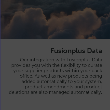
Fusionplus Data
Our integration with Fusionplus Data
provides you with the flexibility to curate
your supplier products within your back
office. As well as new products being
added automatically to your system,
product amendments and product
deletions are also managed automatically.