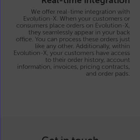
Real-time integration
We offer real-time integration with
Evolution-X. When your customers or
consumers place orders on Evolution-X,
they seamlessly appear in your back
office. You can process these orders just
like any other. Additionally, within
Evolution-X, your customers have access
to their order history, account
information, invoices, pricing contracts,
and order pads.