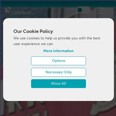
Our Cookie Policy
We use cookies to help us provide you with the best
user experience we can.
More information
Options
Necessary Only
Allow All