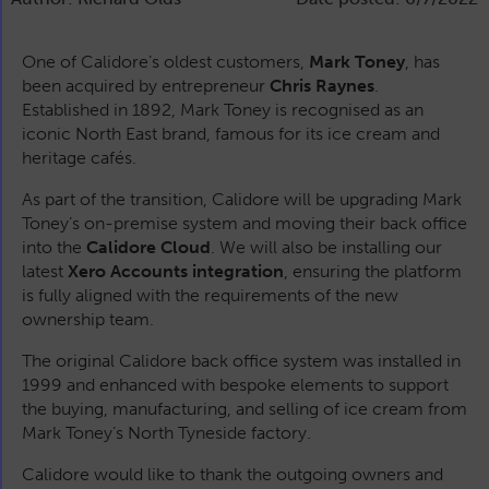
One of Calidore’s oldest customers,
Mark Toney
, has
been acquired by entrepreneur
Chris Raynes
.
Established in 1892, Mark Toney is recognised as an
iconic North East brand, famous for its ice cream and
heritage cafés.
As part of the transition, Calidore will be upgrading Mark
Toney’s on-premise system and moving their back office
into the
Calidore Cloud
. We will also be installing our
latest
Xero Accounts integration
, ensuring the platform
is fully aligned with the requirements of the new
ownership team.
The original Calidore back office system was installed in
1999 and enhanced with bespoke elements to support
the buying, manufacturing, and selling of ice cream from
Mark Toney’s North Tyneside factory.
Calidore would like to thank the outgoing owners and