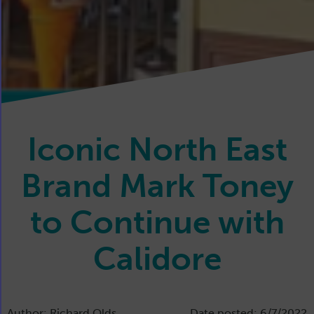
Iconic North East
Brand Mark Toney
to Continue with
Calidore
Author: Richard Olds
Date posted: 6/7/2022