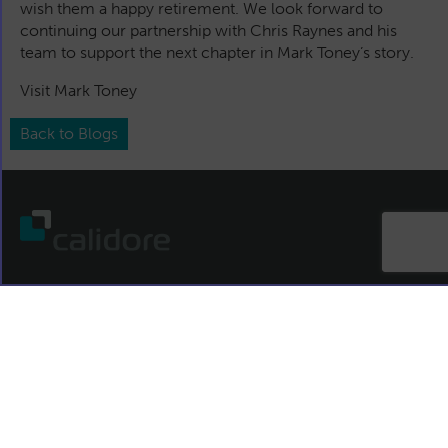
wish them a happy retirement. We look forward to
continuing our partnership with Chris Raynes and his
team to support the next chapter in Mark Toney’s story.
Visit Mark Toney
Back to Blogs
T:
+44 (0)191 4879558
E:
info@calidore.com
Contact us