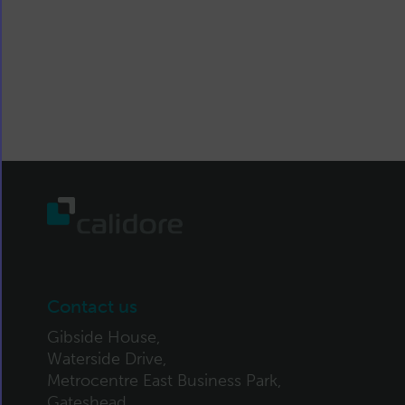
Contact us
Gibside House,
Waterside Drive,
Metrocentre East Business Park,
Gateshead,