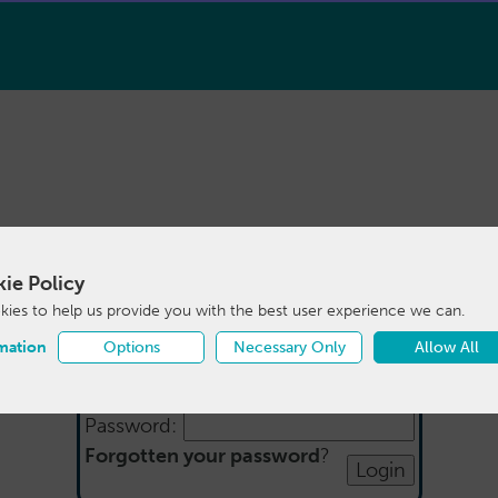
ie Policy
Login
ies to help us provide you with the best user experience we can.
mation
Options
Necessary Only
Allow All
Email:
Password:
Forgotten your password
?