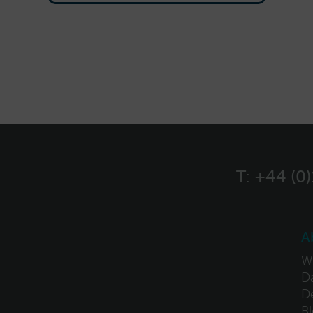
T:
+44 (0
A
W
Da
D
B