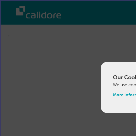
Our Cook
We use cook
More infor