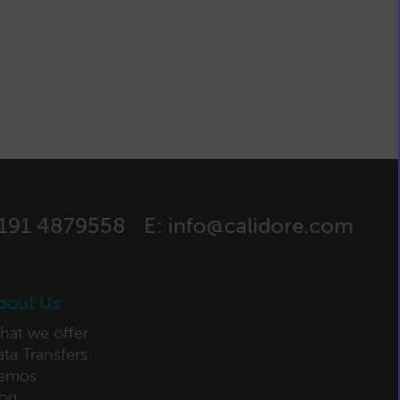
)191 4879558
E:
info@calidore.com
bout Us
hat we offer
ta Transfers
emos
log