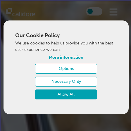
Our Cookie Policy
We use cookies to help us provide you with the best
user experience we can.
More information
Options
Necessary Only
Allow All