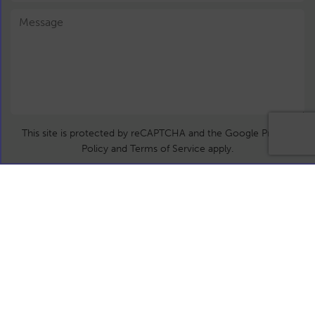
This site is protected by reCAPTCHA and the Google Privacy
Policy and Terms of Service apply.
Submit