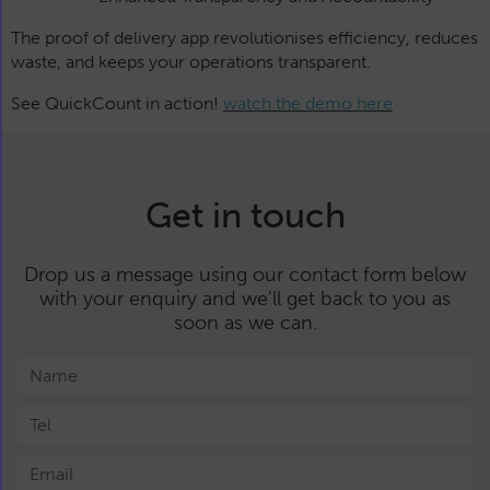
The proof of delivery app revolutionises efficiency, reduces
waste, and keeps your operations transparent.
See QuickCount in action!
watch the demo here
Get in touch
Drop us a message using our contact form below
with your enquiry and we'll get back to you as
soon as we can.