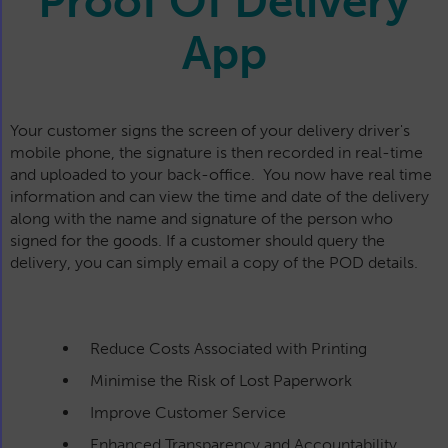
Proof Of Delivery
App
Your customer signs the screen of your delivery driver's
mobile phone, the signature is then recorded in real-time
and uploaded to your back-office. You now have real time
information and can view the time and date of the delivery
along with the name and signature of the person who
signed for the goods. If a customer should query the
delivery, you can simply email a copy of the POD details.
Reduce Costs Associated with Printing
Minimise the Risk of Lost Paperwork
Improve Customer Service
Enhanced Transparency and Accountability