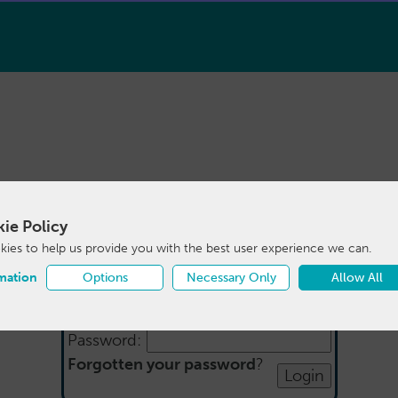
ie Policy
Login
ies to help us provide you with the best user experience we can.
mation
Options
Necessary Only
Allow All
Email:
Password:
Forgotten your password
?