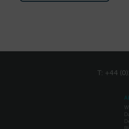
T:
+44 (0
A
W
Da
D
B