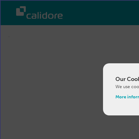
Our Cook
We use cook
More infor