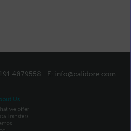
)191 4879558
E:
info@calidore.com
bout Us
hat we offer
ta Transfers
emos
log