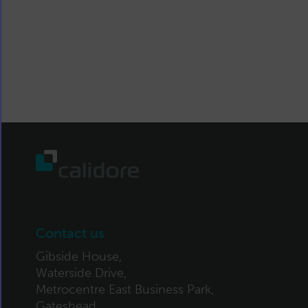
Contact us
Gibside House,
Waterside Drive,
Metrocentre East Business Park,
Gateshead,