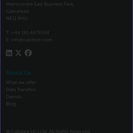
Metrocentre East Business Park,
Gateshead,
NE11 9HU
T:
+44 191 4879558
E:
info@calidore.com
About Us
What we offer
Data Transfers
Demos
Blog
© Calidore HCI Ltd. All Rights Reserved.