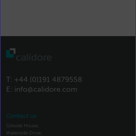
T:
+44 (0)191 4879558
E:
info@calidore.com
Contact us
Gibside House,
Waterside Drive,