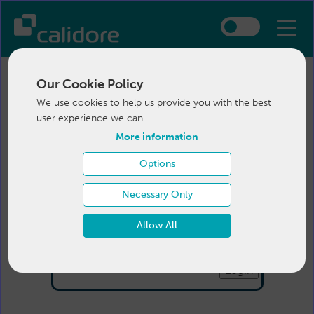
Our Cookie Policy
We use cookies to help us provide you with the best
user experience we can.
More information
Options
Login
Necessary Only
Email:
Allow All
Password:
Forgotten your password
?