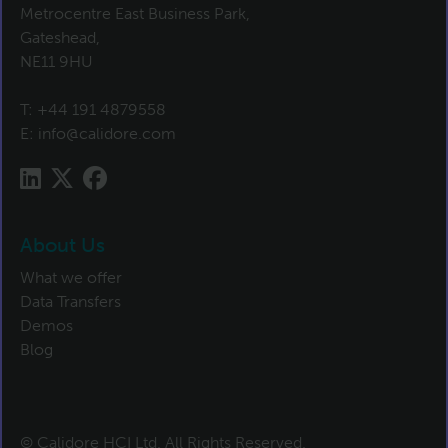
Metrocentre East Business Park,
Gateshead,
NE11 9HU
T:
+44 191 4879558
E:
info@calidore.com
About Us
What we offer
Data Transfers
Demos
Blog
© Calidore HCI Ltd. All Rights Reserved.