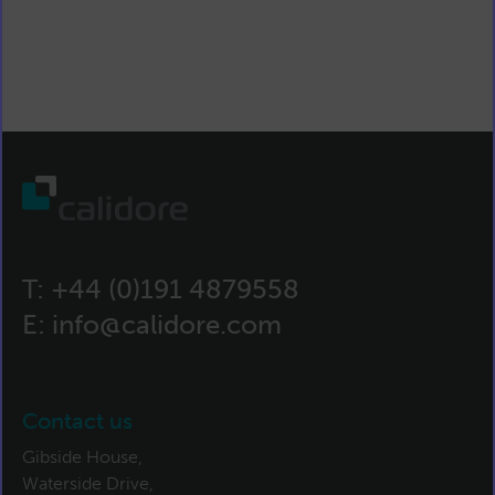
T:
+44 (0)191 4879558
E:
info@calidore.com
Contact us
Gibside House,
Waterside Drive,