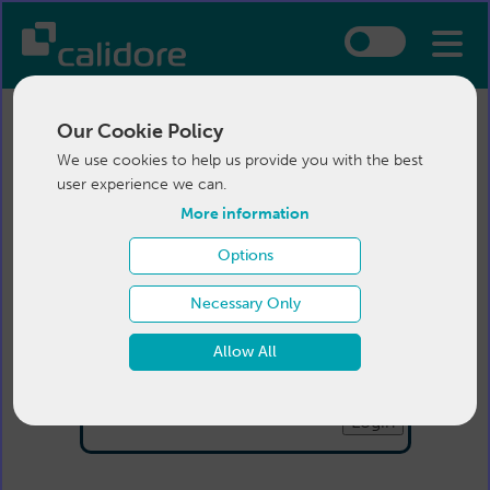
Our Cookie Policy
We use cookies to help us provide you with the best
user experience we can.
More information
Options
Login
Necessary Only
Email:
Allow All
Password:
Forgotten your password
?