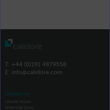
T:
+44 (0)191 4879558
E:
info@calidore.com
Contact us
Gibside House,
Waterside Drive,