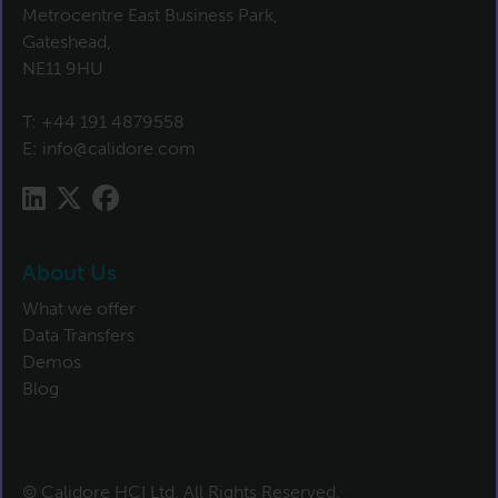
Metrocentre East Business Park,
Gateshead,
NE11 9HU
T:
+44 191 4879558
E:
info@calidore.com
About Us
What we offer
Data Transfers
Demos
Blog
© Calidore HCI Ltd. All Rights Reserved.