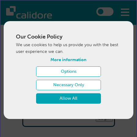
Our Cookie Policy
We use cookies to help us provide you with the best
user experience we can.
More information
Options
Login
Necessary Only
Email:
Allow All
Password:
Forgotten your password
?