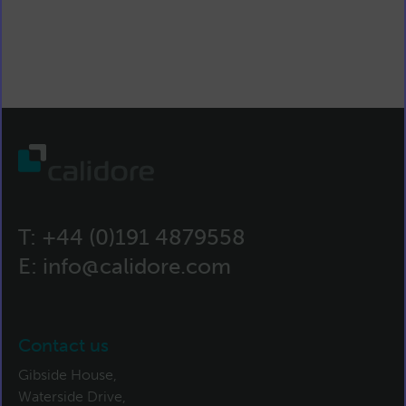
T:
+44 (0)191 4879558
E:
info@calidore.com
Contact us
Gibside House,
Waterside Drive,