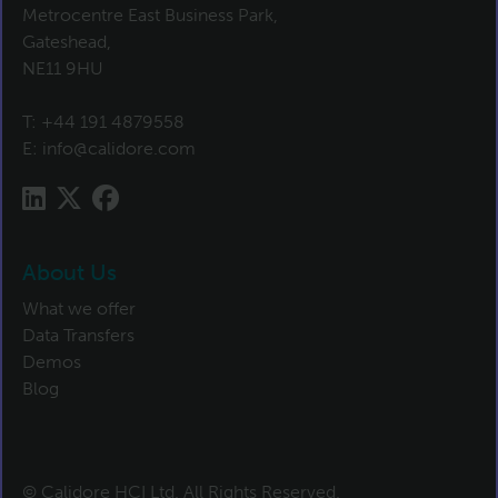
Metrocentre East Business Park,
Gateshead,
NE11 9HU
T:
+44 191 4879558
E:
info@calidore.com
About Us
What we offer
Data Transfers
Demos
Blog
© Calidore HCI Ltd. All Rights Reserved.